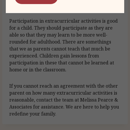
for the child first and foremost.
Participation in extracurricular activities is good
for a child. They should participate as they are
able so that they may learn to be more well-
rounded for adulthood. There are somethings
that we as parents cannot teach that much be
experienced. Children gain lessons from
participation in these that cannot be learned at
home or in the classroom.
If you cannot reach an agreement with the other
parent on how many extracurricular activities is
reasonable, contact the team at Melissa Pearce &
Associates for assistance. We are here to help you
redefine your family.