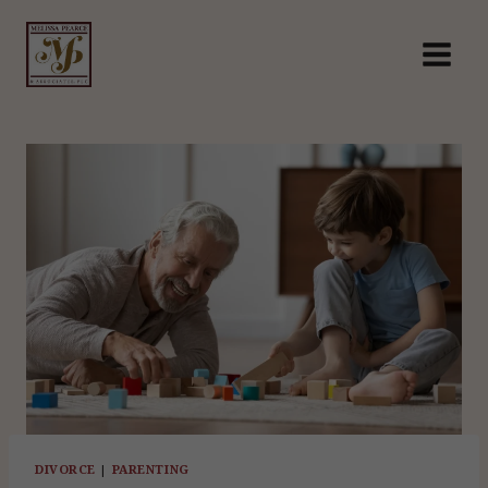
Skip
to
content
DIVORCE
|
PARENTING