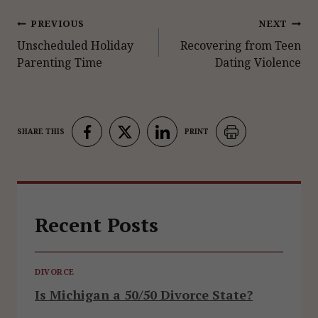
Post
PREVIOUS
NEXT
Unscheduled Holiday
Recovering from Teen
navigation
Parenting Time
Dating Violence
Recent Posts
DIVORCE
Is Michigan a 50/50 Divorce State?