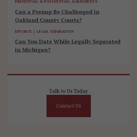
PRENUPTIAL & POSTNUPTIAL AGREEMENTS
Can a Prenup Be Challenged in
Oakland County Courts?
DIVORCE
|
LEGAL SEPARATION
Can You Date While Legally Separated
in Michigan?
Talk to Us Today
Contact Us