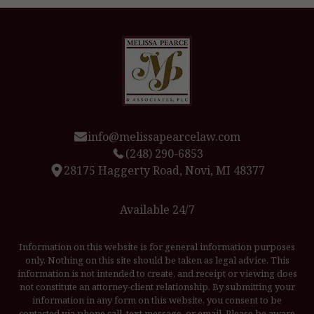
info@melissapearcelaw.com
(248) 290-6853
28175 Haggerty Road, Novi, MI 48377
Available 24/7
Information on this website is for general information purposes
only. Nothing on this site should be taken as legal advice. This
information is not intended to create, and receipt or viewing does
not constitute an attorney-client relationship. By submitting your
information in any form on this website, you consent to be
contacted via phone call, text message, or email. Please be aware