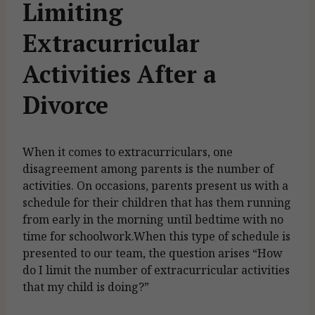
Limiting
Extracurricular
Activities After a
Divorce
When it comes to extracurriculars, one
disagreement among parents is the number of
activities. On occasions, parents present us with a
schedule for their children that has them running
from early in the morning until bedtime with no
time for schoolwork.When this type of schedule is
presented to our team, the question arises “How
do I limit the number of extracurricular activities
that my child is doing?”