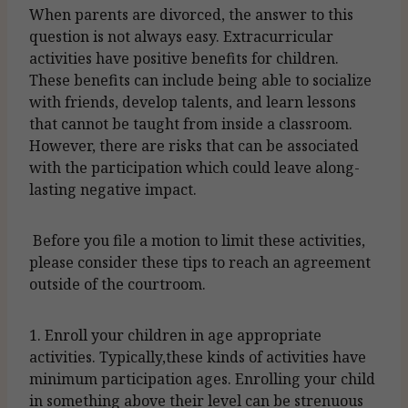
When parents are divorced, the answer to this
question is not always easy. Extracurricular
activities have positive benefits for children.
These benefits can include being able to socialize
with friends, develop talents, and learn lessons
that cannot be taught from inside a classroom.
However, there are risks that can be associated
with the participation which could leave along-
lasting negative impact.
Before you file a motion to limit these activities,
please consider these tips to reach an agreement
outside of the courtroom.
1. Enroll your children in age appropriate
activities. Typically,these kinds of activities have
minimum participation ages. Enrolling your child
in something above their level can be strenuous