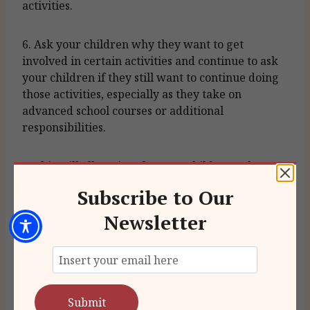
activities.
6. Ask your children why they want to get
involved in certain activities and continue to ask
your children if they still want to continue doing
those activities, especially as they take on
advanced school courses or additional
responsibilities.
7. This will allow time for your children to keep
up on their school work and prevent exhaustion
Subscribe to Our
from lack of rest.
Newsletter
When seeking the court’s assistance on deciding
the number of extracurricular activities, the
argument should focus on what is best for the
child rather than an intrusion into parenting
time. In Michigan, the courts focus on what is best