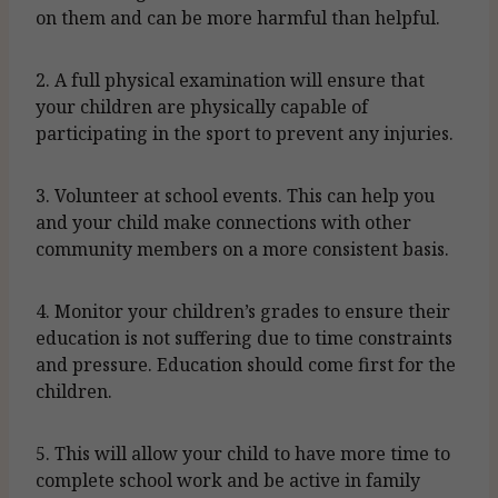
on them and can be more harmful than helpful.
2. A full physical examination will ensure that
your children are physically capable of
participating in the sport to prevent any injuries.
3. Volunteer at school events. This can help you
and your child make connections with other
community members on a more consistent basis.
4. Monitor your children’s grades to ensure their
education is not suffering due to time constraints
and pressure. Education should come first for the
children.
5. This will allow your child to have more time to
complete school work and be active in family