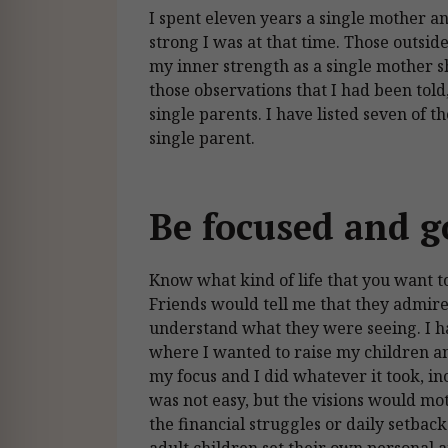
I spent eleven years a single mother a
strong I was at that time. Those outsi
my inner strength as a single mother 
those observations that I had been told
single parents. I have listed seven of 
single parent.
Be focused and g
Know what kind of life that you want t
Friends would tell me that they admired
understand what they were seeing. I ha
where I wanted to raise my children and
my focus and I did whatever it took, i
was not easy, but the visions would m
the financial struggles or daily setbac
adult children set their own personal a