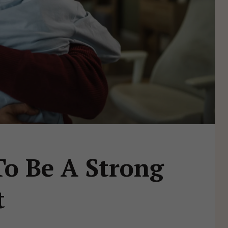
o Be A Strong
t