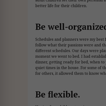
better life for their children.
Be well-organize
Schedules and planners were my best fr
follow what their passions were and th
different schedules. Our days were pl
moment we went to bed. I had establi
dinner, getting ready for bed, when to
quiet times in the house. For some of t
for others, it allowed them to know w
Be flexible.