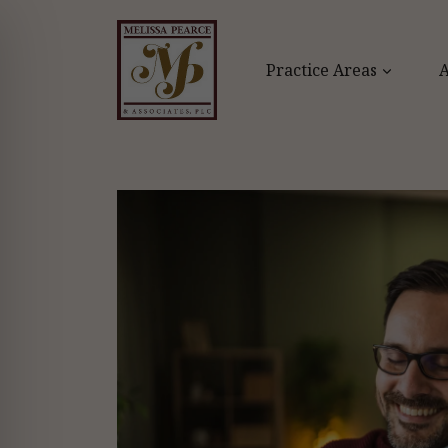
Skip
to
content
Practice Areas
A