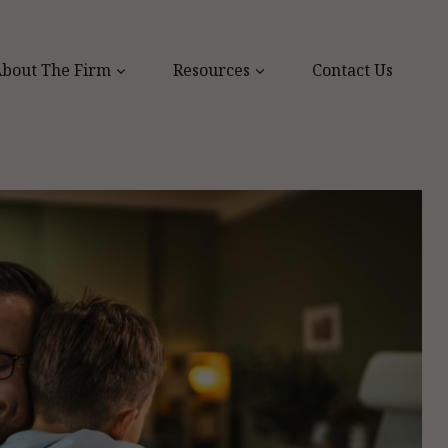
bout The Firm
Resources
Contact Us