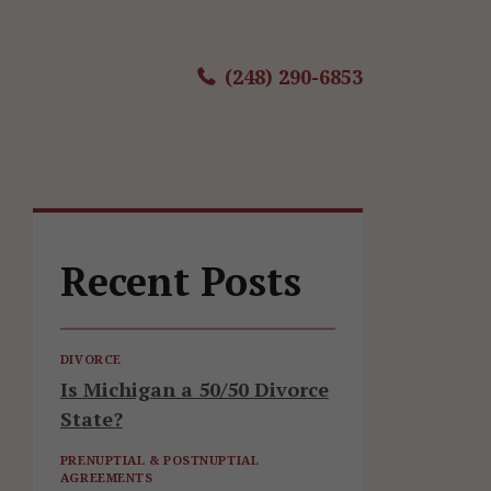
(248) 290-6853
Recent Posts
DIVORCE
Is Michigan a 50/50 Divorce
State?
PRENUPTIAL & POSTNUPTIAL
AGREEMENTS