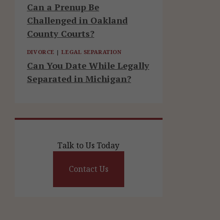
Can a Prenup Be
Challenged in Oakland
County Courts?
DIVORCE
|
LEGAL SEPARATION
Can You Date While Legally
Separated in Michigan?
Talk to Us Today
Contact Us