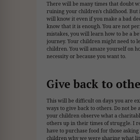
There will be many times that doubt wil
ruining your children’s childhood. But i
will know it even if you make a bad deci
know that it is enough. You are not pe
mistakes, you will learn how to be a b
journey. Your children might need to 
children. You will amaze yourself on 
necessity or because you want to.
Give back to oth
This will be difficult on days you are 
ways to give back to others. Do not be a
your children observe what a charitable
others up in their times of struggle. I
have to purchase food for those asking 
children why we were sharing what lit