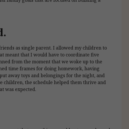
d.
iends as single parent. I allowed my children to
at meant that I would have to coordinate five
anned from the moment that we woke up to the
shed time frames for doing homework, having
 put away toys and belongings for the night, and
he children, the schedule helped them thrive and
hat was expected.