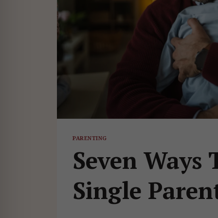
PARENTING
Seven Ways T
Single Paren