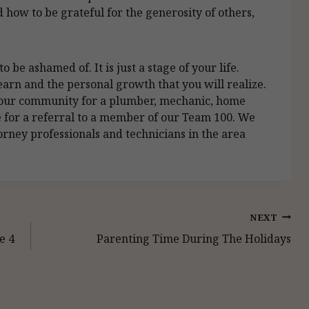
 how to be grateful for the generosity of others,
 be ashamed of. It is just a stage of your life.
learn and the personal growth that you will realize.
 your community for a plumber, mechanic, home
ice for a referral to a member of our Team 100. We
rney professionals and technicians in the area
NEXT
e 4
Parenting Time During The Holidays