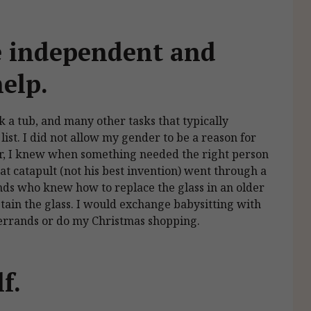
 independent and
help.
k a tub, and many other tasks that typically
ist. I did not allow my gender to be a reason for
r, I knew when something needed the right person
at catapult (not his best invention) went through a
ends who knew how to replace the glass in an older
in the glass. I would exchange babysitting with
n errands or do my Christmas shopping.
lf.