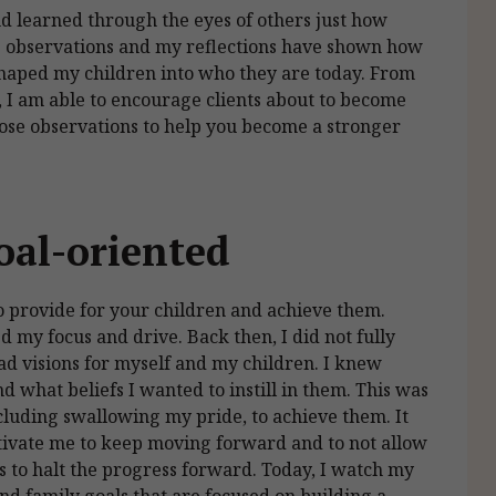
nd learned through the eyes of others just how
de observations and my reflections have shown how
shaped my children into who they are today. From
, I am able to encourage clients about to become
those observations to help you become a stronger
oal-oriented
o provide for your children and achieve them.
 my focus and drive. Back then, I did not fully
d visions for myself and my children. I knew
 what beliefs I wanted to instill in them. This was
ncluding swallowing my pride, to achieve them. It
otivate me to keep moving forward and to not allow
ks to halt the progress forward. Today, I watch my
nd family goals that are focused on building a