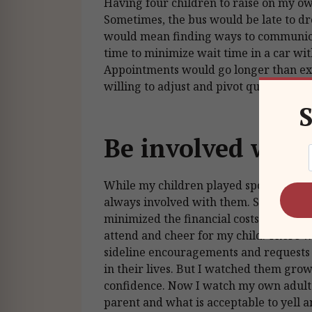
Having four children to raise on my o
Sometimes, the bus would be late to dr
would mean finding ways to communic
time to minimize wait time in a car wit
Appointments would go longer than exp
willing to adjust and pivot quickly.
S
Be involved with
While my children played sports or part
always involved with them. Sometimes,
minimized the financial costs. Other ti
attend and cheer for my child. There 
sideline encouragements and requests w
in their lives. But I watched them gr
confidence. Now I watch my own adult 
parent and what is acceptable to yell a