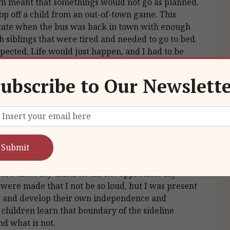
wn meant that somethings would not go as planned.
op off a child from an out-of-town game. This
ate when the bus was back in town with enough
h siblings that were tired and needed to go to bed.
ected. Life would just happen, and I had to be
ubscribe to Our Newslett
 your children.
icipated in other extracurricular activities, I was
 I would volunteer to coach a team, which
mes, I made a point to be at every game that I could
were times my children did not appreciate my
ere made that I not be so loud, but I was present
ow and develop their own independence and
children learn that boundary of the sideline
nd what is not.