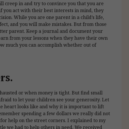
l creep in and try to convince you that you are
f you act with their best interests in mind, they
sion. While you are one parent in a child’s life,
rfect, and you will make mistakes. But from those
etter parent. Keep a journal and document your
learn from your lessons when they have their own
how much you can accomplish whether out of
ers.
exhausted or when money is tight. But find small
fraid to let your children see your generosity. Let
 heart looks like and why it is important to lift
 remember spending a few dollars we really did not
for help on the street corners. I explained to my
tle we had to help others in need. We received