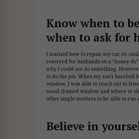
Know when to be
when to ask for 
I learned how to repair my car, re-caul
reserved for husbands on a “honey do” l
why I could not do something. Howeve
to do the job. When my son’s baseball b
window, I was able to reach out to fri
wood-framed window and where to obta
other single mothers to be able to ru
Believe in yourse