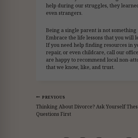
help during our struggles, they learned
even strangers.
Being a single parent is not something to
Embrace the life lessons that you will 
If you need help finding resources in
repair, or even childcare, call our off
are happy to recommend local non-atto
that we know, like, and trust.
Post
PREVIOUS
Thinking About Divorce? Ask Yourself Thes
navigation
Questions First