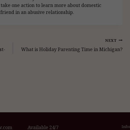
 take one action to learn more about domestic
friend in an abusive relationship.
NEXT
st-
What is Holiday Parenting Time in Michigan?
Info
w.com
Available 24/7