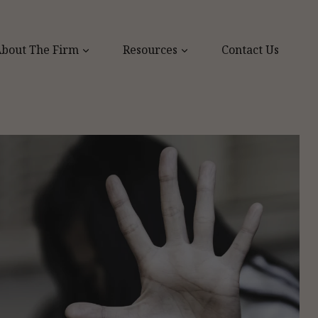
bout The Firm
Resources
Contact Us