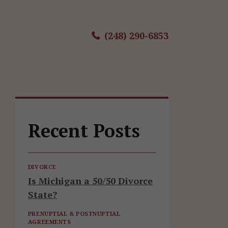
(248) 290-6853
Recent Posts
DIVORCE
Is Michigan a 50/50 Divorce
State?
PRENUPTIAL & POSTNUPTIAL
AGREEMENTS