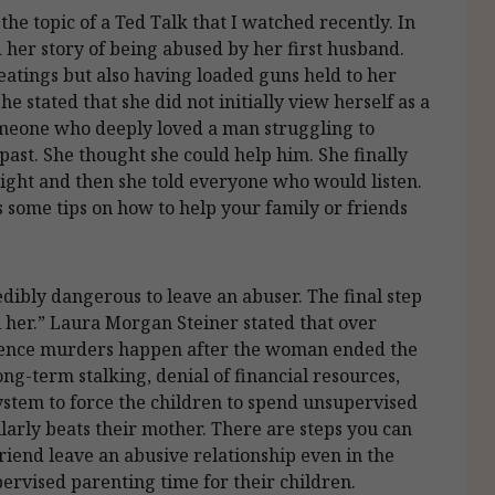
he topic of a Ted Talk that I watched recently. In
 her story of being abused by her first husband.
eatings but also having loaded guns held to her
he stated that she did not initially view herself as a
someone who deeply loved a man struggling to
st. She thought she could help him. She finally
 night and then she told everyone who would listen.
sts some tips on how to help your family or friends
credibly dangerous to leave an abuser. The final step
ll her.” Laura Morgan Steiner stated that over
olence murders happen after the woman ended the
ng-term stalking, denial of financial resources,
ystem to force the children to spend unsupervised
arly beats their mother. There are steps you can
iend leave an abusive relationship even in the
pervised parenting time for their children.