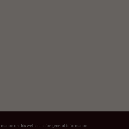
rmation on this website is for general information