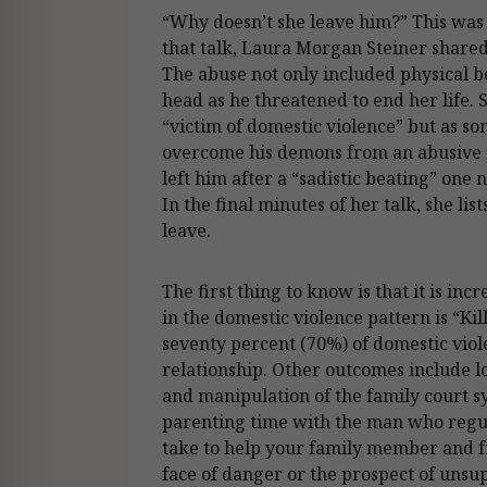
“Why doesn’t she leave him?” This was t
that talk, Laura Morgan Steiner shared
The abuse not only included physical b
head as he threatened to end her life. S
“victim of domestic violence” but as 
overcome his demons from an abusive pa
left him after a “sadistic beating” one
In the final minutes of her talk, she li
leave.
The first thing to know is that it is in
in the domestic violence pattern is “Ki
seventy percent (70%) of domestic vi
relationship. Other outcomes include lo
and manipulation of the family court s
parenting time with the man who regul
take to help your family member and fr
face of danger or the prospect of unsu