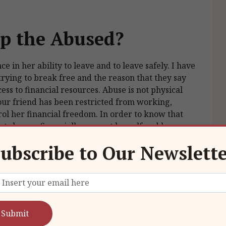
p the Abused?
ce in her ability to leave and to leave safely. I have
trying to break free and the reason that they say
cess to financial resources. Abuse is not physical
your friend has been restricted from working,
rol her financial freedom. In order to know that
at she can financially support herself and her
s he will have repeatedly told her that she could not
ubscribe to Our Newslett
g worse off without him than with him is what may
fidence that she can leave.
nd safe plan for her to leave. This might not happen
e money, often a dollar here and five dollars
e and not worry about the money. She will need to