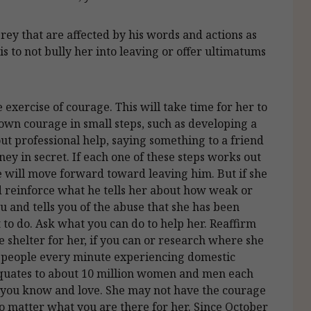
grey that are affected by his words and actions as
is to not bully her into leaving or offer ultimatums
e exercise of courage. This will take time for her to
own courage in small steps, such as developing a
ut professional help, saying something to a friend
ey in secret. If each one of these steps works out
e will move forward toward leaving him. But if she
uld reinforce what he tells her about how weak or
ou and tells you of the abuse that she has been
 to do. Ask what you can do to help her. Reaffirm
e shelter for her, if you can or research where she
20 people every minute experiencing domestic
 equates to about 10 million women and men each
at you know and love. She may not have the courage
no matter what you are there for her. Since October