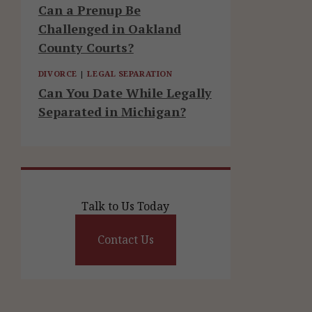
Can a Prenup Be
Challenged in Oakland
County Courts?
DIVORCE
|
LEGAL SEPARATION
Can You Date While Legally
Separated in Michigan?
Talk to Us Today
Contact Us