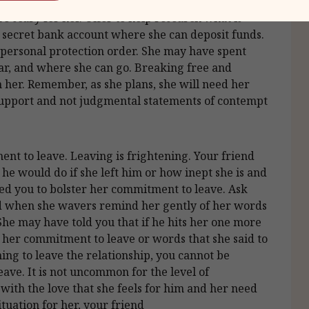
an go, what she needs to do to keep him away, and
be scary for her. Offer to help research what is
a secret bank account where she can deposit funds.
a personal protection order. She may have spent
ear, and where she can go. Breaking free and
 her. Remember, as she plans, she will need her
support and not judgmental statements of contempt
ent to leave. Leaving is frightening. Your friend
he would do if she left him or how inept she is and
ed you to bolster her commitment to leave. Ask
d when she wavers remind her gently of her words
 She may have told you that if he hits her one more
 her commitment to leave or words that she said to
ing to leave the relationship, you cannot be
eave. It is not uncommon for the level of
ith the love that she feels for him and her need
situation for her, your friend