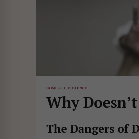
DOMESTIC VIOLENCE
Why Doesn’t
The Dangers of 