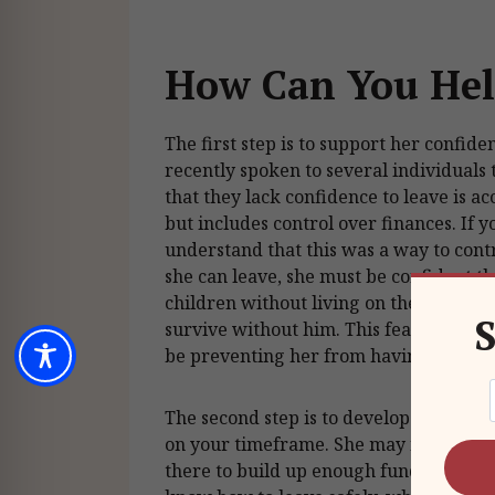
How Can You Hel
The first step is to support her confiden
recently spoken to several individuals 
that they lack confidence to leave is ac
but includes control over finances. If 
understand that this was a way to cont
she can leave, she must be confident th
children without living on the street a
S
survive without him. This fear of bein
be preventing her from having the con
The second step is to develop a clear a
on your timeframe. She may need to sav
there to build up enough funds to leav