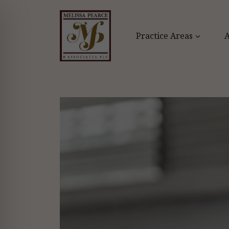
Skip
to
content
Practice Areas
A