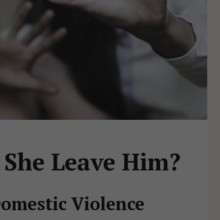
 She Leave Him?
Domestic Violence