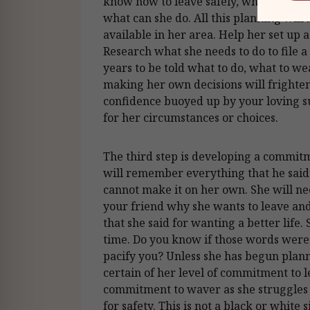
know how to leave safely, where she c
what can she do. All this planning will 
available in her area. Help her set up 
Research what she needs to do to file 
years to be told what to do, what to w
making her own decisions will frighten
confidence buoyed up by your loving 
for her circumstances or choices.
The third step is developing a commitm
will remember everything that he said 
cannot make it on her own. She will ne
your friend why she wants to leave an
that she said for wanting a better life.
time. Do you know if those words were
pacify you? Unless she has begun plann
certain of her level of commitment to l
commitment to waver as she struggles w
for safety. This is not a black or white 