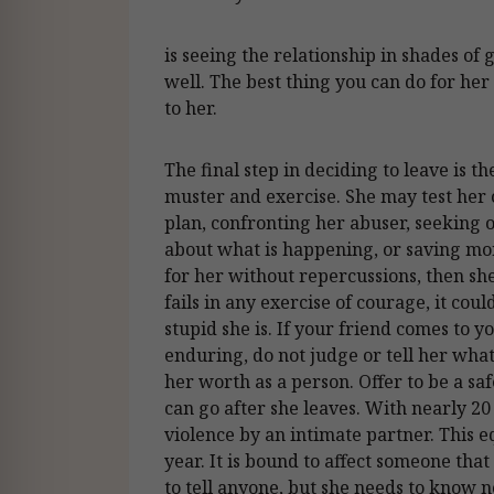
is seeing the relationship in shades of 
well. The best thing you can do for her 
to her.
The final step in deciding to leave is th
muster and exercise. She may test her 
plan, confronting her abuser, seeking o
about what is happening, or saving mon
for her without repercussions, then sh
fails in any exercise of courage, it co
stupid she is. If your friend comes to y
enduring, do not judge or tell her what
her worth as a person. Offer to be a saf
can go after she leaves. With nearly 
violence by an intimate partner. This
year. It is bound to affect someone th
to tell anyone, but she needs to know 