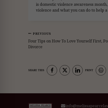
is domestic violence awareness month,
violence and what you can do to help a 
Post
PREVIOUS
Four Tips on How To Love Yourself First, Po
navigation
Divorce
info@melissapearcela